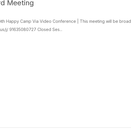
rd Meeting
th Happy Camp Via Video Conference | This meeting will be broadcas
.us/j/ 91635080727 Closed Ses...