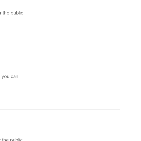
 the public
e you can
 the public