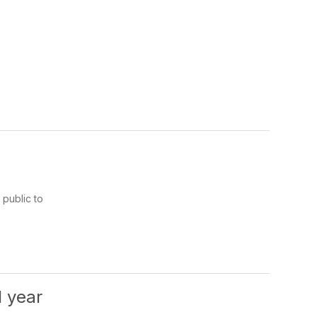
public to
l year