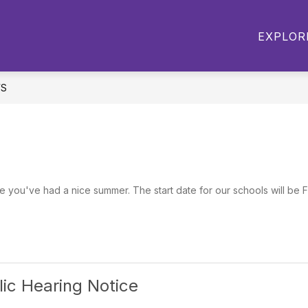
Show
Show
STUDENT PROJECTS
ATHLETICS
EXPLOR
submenu
submenu
for
for
Academics
Student
Projects
S
e you've had a nice summer. The start date for our schools will be F
lic Hearing Notice