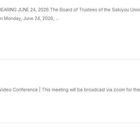
ARING JUNE 24, 2026 The Board of Trustees of the Siskiyou Union Hi
n Monday, June 24, 2026, ...
deo Conference | This meeting will be broadcast via zoom for the 