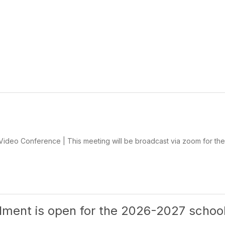
deo Conference | This meeting will be broadcast via zoom for the 
llment is open for the 2026-2027 schoo