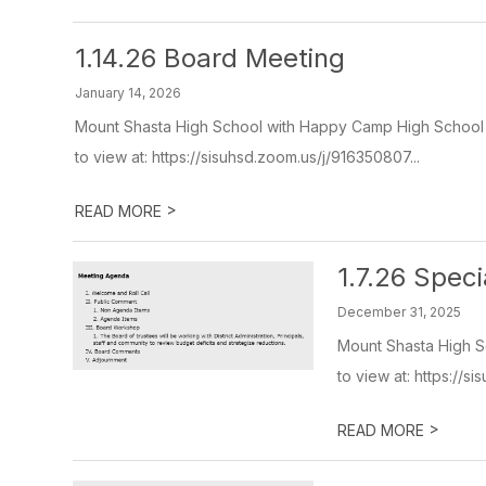
1.14.26 Board Meeting
January 14, 2026
Mount Shasta High School with Happy Camp High School V
to view at: https://sisuhsd.zoom.us/j/916350807...
>
READ MORE
1.7.26 Spec
December 31, 2025
Mount Shasta High S
to view at: https://s
>
READ MORE