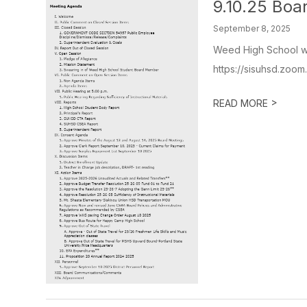
9.10.25 Boa
September 8, 2025
Weed High School wi
https://sisuhsd.zoom
>
READ MORE