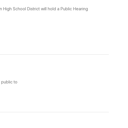
gh School District will hold a Public Hearing
public to