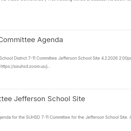
1 Committee Agenda
School District 7-11 Committee Jefferson School Site 4.2.2026 2:00
ttps://sisuhsd.zoom.us/j...
tee Jefferson School Site
genda for the SUHSD 7-11 Committee for the Jefferson School Site.