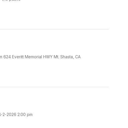
pm 624 Everitt Memorial HWY Mt. Shasta, CA
 4-2-2026 2:00 pm