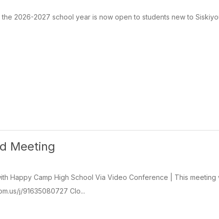
r the 2026-2027 school year is now open to students new to Siskiyou
rd Meeting
th Happy Camp High School Via Video Conference | This meeting wil
oom.us/j/91635080727 Clo...