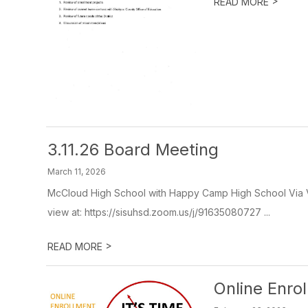
>
READ MORE
3.11.26 Board Meeting
March 11, 2026
McCloud High School with Happy Camp High School Via Vi
view at: https://sisuhsd.zoom.us/j/91635080727 ...
>
READ MORE
Online Enro