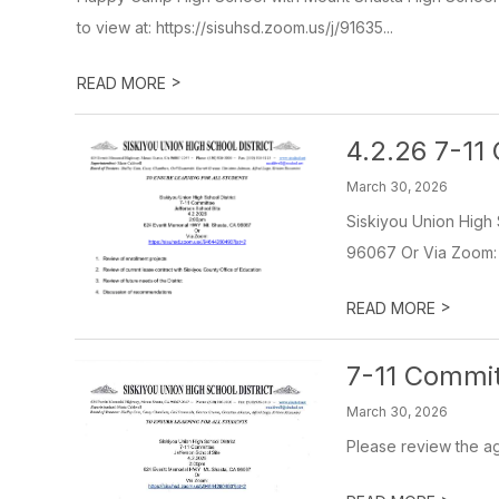
to view at: https://sisuhsd.zoom.us/j/91635...
>
READ MORE
4.2.26 7-1
March 30, 2026
Siskiyou Union High 
96067 Or Via Zoom: h
>
READ MORE
7-11 Commit
March 30, 2026
Please review the a