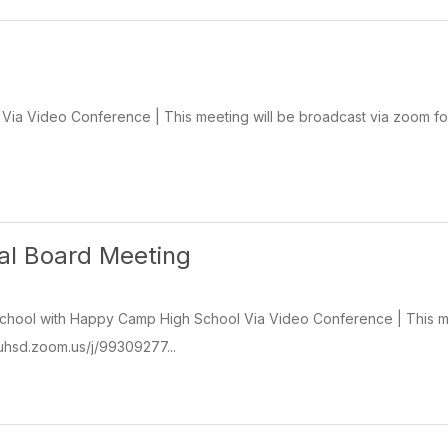
ia Video Conference | This meeting will be broadcast via zoom for
ial Board Meeting
chool with Happy Camp High School Via Video Conference | This mee
isuhsd.zoom.us/j/99309277...