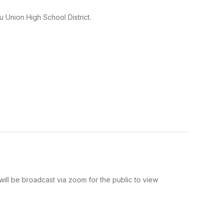
 Union High School District.
l be broadcast via zoom for the public to view