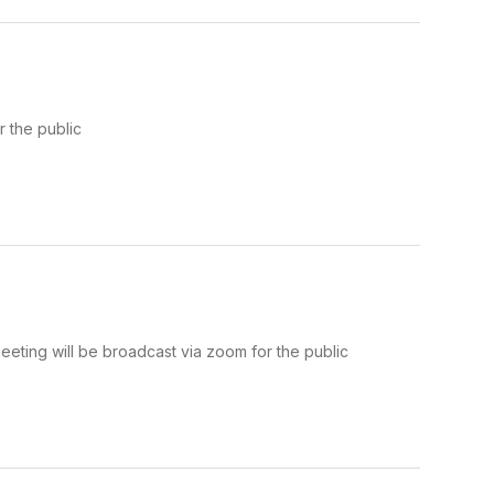
 the public
ting will be broadcast via zoom for the public