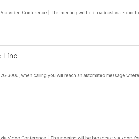
ia Video Conference | This meeting will be broadcast via zoom for
 Line
-926-3006, when calling you will reach an automated message wher
ia Video Conference | This meeting will be broadcast via zoom for