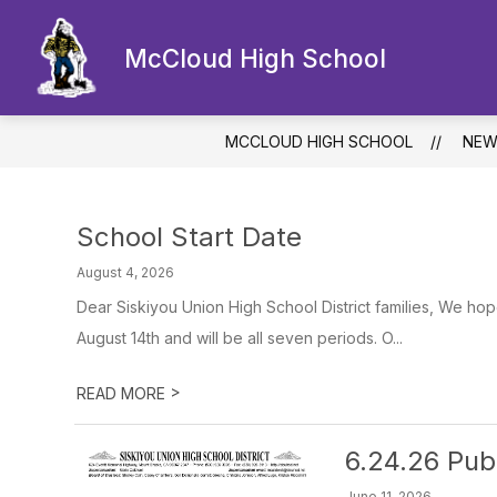
Skip
to
Show
content
McCloud High School
OUR SCHOOL
ACADEMICS
submenu
for
Our
School
MCCLOUD HIGH SCHOOL
NEW
School Start Date
August 4, 2026
Dear Siskiyou Union High School District families, We hop
August 14th and will be all seven periods. O...
>
READ MORE
6.24.26 Pub
June 11, 2026