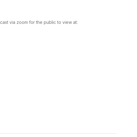
t via zoom for the public to view at: