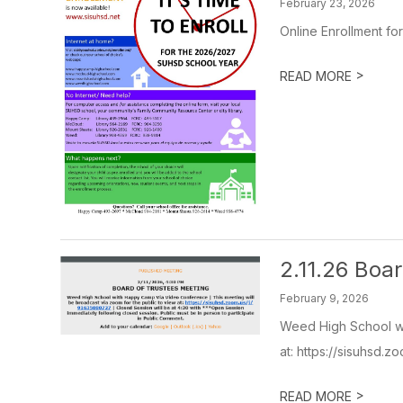
February 23, 2026
Online Enrollment fo
>
READ MORE
2.11.26 Boa
February 9, 2026
Weed High School wi
at: https://sisuhsd.z
>
READ MORE