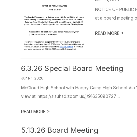
NOTICE OF PUBLIC HE
at a board meeting o
>
READ MORE
6.3.26 Special Board Meeting
June 1, 2026
McCloud High School with Happy Camp High School Via Vi
view at: https://sisuhsd.zoom.us/j/91635080727 ...
>
READ MORE
5.13.26 Board Meeting