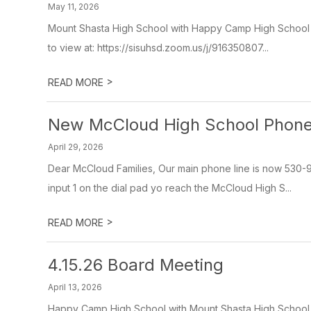
May 11, 2026
Mount Shasta High School with Happy Camp High School V
to view at: https://sisuhsd.zoom.us/j/916350807...
>
READ MORE
New McCloud High School Phone
April 29, 2026
Dear McCloud Families, Our main phone line is now 530
input 1 on the dial pad yo reach the McCloud High S...
>
READ MORE
4.15.26 Board Meeting
April 13, 2026
Happy Camp High School with Mount Shasta High School v