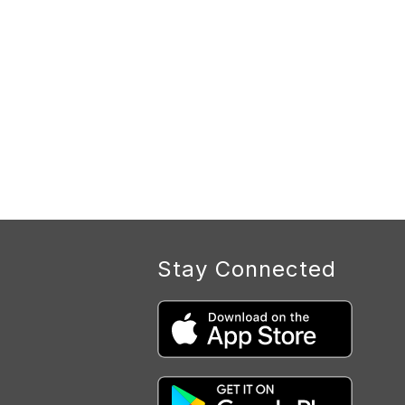
Stay Connected