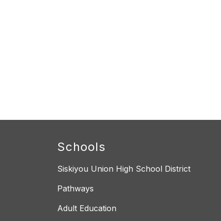
Schools
Siskiyou Union High School District
Pathways
Adult Education