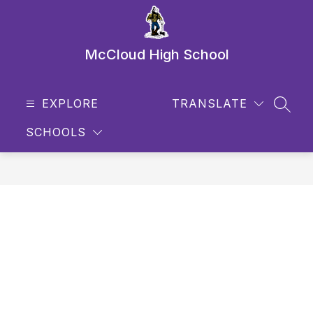
Skip
to
content
McCloud High School
EXPLORE
TRANSLATE
SEAR
SCHOOLS