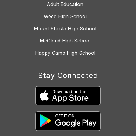
Adult Education
Weed High School
Mount Shasta High School
McCloud High School
Happy Camp High School
Stay Connected