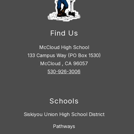
Find Us
McCloud High School
133 Campus Way (PO Box 1530)
McCloud , CA 96057
530-926-3006
Schools
Siskiyou Union High School District
Pathways