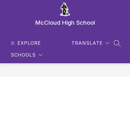
Skip
to
content
McCloud High School
EXPLORE
TRANSLATE
SEAR
SCHOOLS