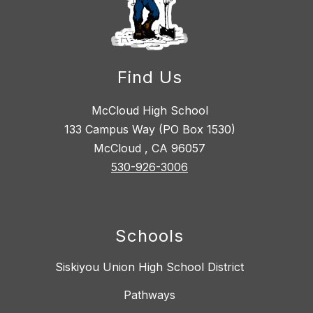
Find Us
McCloud High School
133 Campus Way (PO Box 1530)
McCloud , CA 96057
530-926-3006
Schools
Siskiyou Union High School District
Pathways