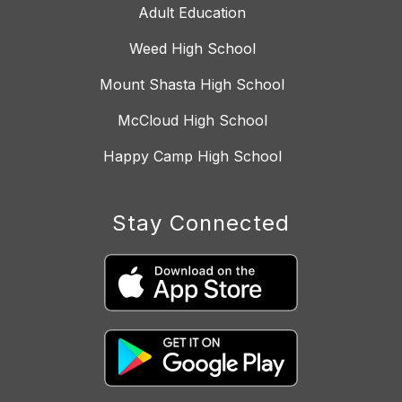
Adult Education
Weed High School
Mount Shasta High School
McCloud High School
Happy Camp High School
Stay Connected