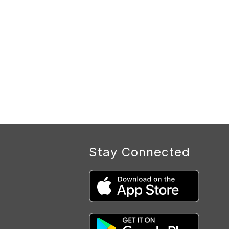
Stay Connected