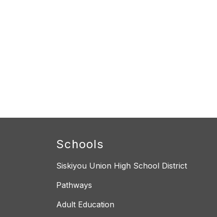
Schools
Siskiyou Union High School District
Pathways
Adult Education